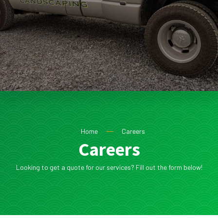
Home
Careers
Careers
Looking to get a quote for our services? Fill out the form below!