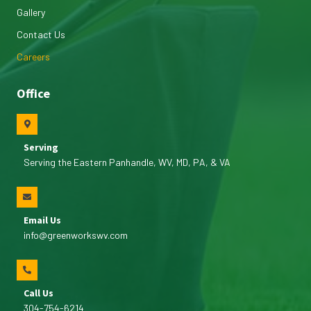
Gallery
Contact Us
Careers
Office
Serving
Serving the Eastern Panhandle, WV, MD, PA, & VA
Email Us
info@greenworkswv.com
Call Us
304-754-6214