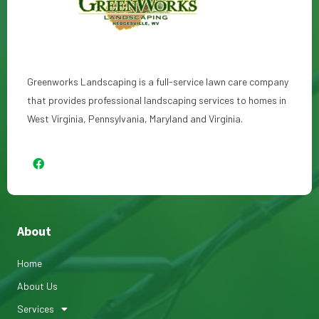
Greenworks Landscaping is a full-service lawn care company
that provides professional landscaping services to homes in
West Virginia, Pennsylvania, Maryland and Virginia.
About
Home
About Us
Services