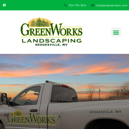
304-754-6214
info@greenworkswv.com