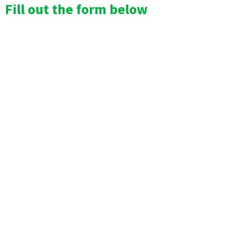
Fill out the form below